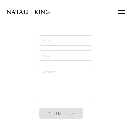
NATALIE KING
Send Message