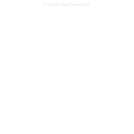
© Natalie King Photography